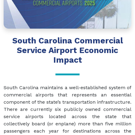
South Carolina Commercial
Service Airport Economic
Impact
South Carolina maintains a well-established system of
commercial airports that represents an essential
component of the state’s transportation infrastructure.
There are currently six publicly owned commercial
service airports located across the state that
collectively board (or enplane) more than five million
passengers each year for destinations across the