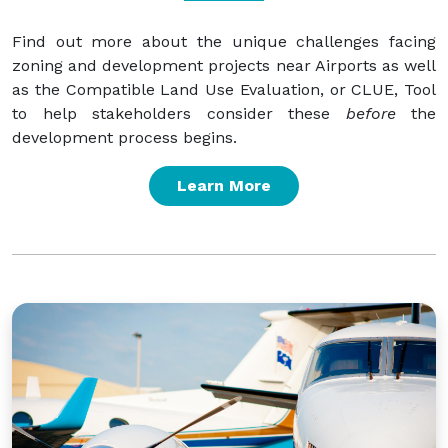
Find out more about the unique challenges facing
zoning and development projects near Airports as well
as the Compatible Land Use Evaluation, or CLUE, Tool
to help stakeholders consider these
before
the
development process begins.
Learn More