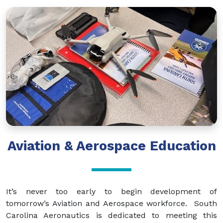
Aviation & Aerospace Education
It’s never too early to begin development of
tomorrow’s Aviation and Aerospace workforce. South
Carolina Aeronautics is dedicated to meeting this