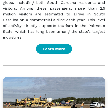
globe, including both South Carolina residents and
visitors. Among these passengers, more than 2.5
million visitors are estimated to arrive in South
Carolina on a commercial airline each year. This level
of activity directly supports tourism in the Palmetto
State, which has long been among the state’s largest
industries.
Learn More