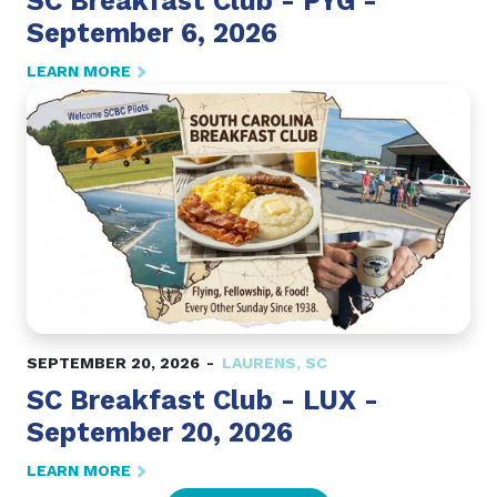
SC Breakfast Club - PYG -
September 6, 2026
LEARN MORE
SEPTEMBER 20, 2026
LAURENS
,
SC
SC Breakfast Club - LUX -
September 20, 2026
LEARN MORE