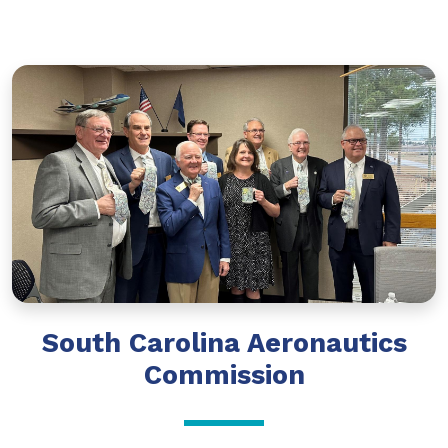
South Carolina Aeronautics
Commission