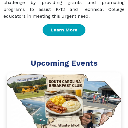
challenge by providing grants and promoting
programs to assist K-12 and Technical College
educators in meeting this urgent need.
Learn More
Upcoming Events