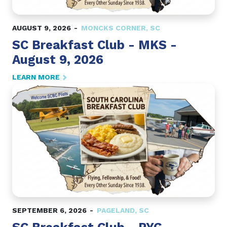
AUGUST 9, 2026
MONCKS CORNER
,
SC
SC Breakfast Club - MKS -
August 9, 2026
LEARN MORE
SEPTEMBER 6, 2026
PAGELAND
,
SC