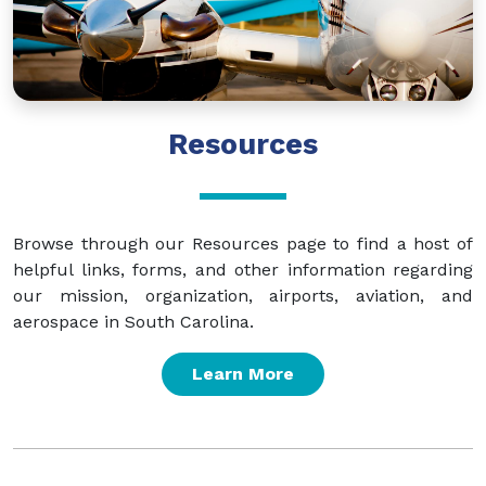
Resources
Browse through our Resources page to find a host of
helpful links, forms, and other information regarding
our mission, organization, airports, aviation, and
aerospace in South Carolina.
Learn More