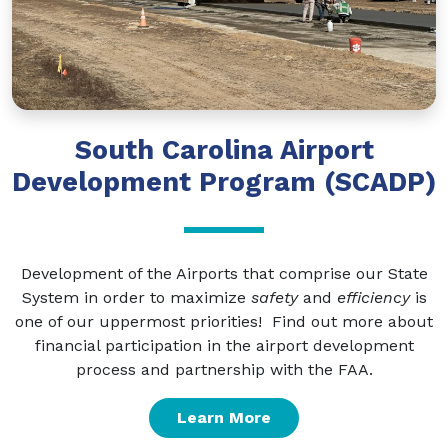
South Carolina Airport
Development Program (SCADP)
Development of the Airports that comprise our State
System in order to maximize
safety
and
efficiency
is
one of our uppermost priorities! Find out more about
financial participation in the airport development
process and partnership with the FAA.
Learn More