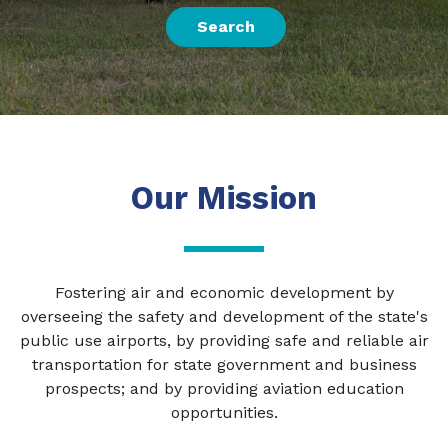
Search
Our Mission
Fostering air and economic development by
overseeing the safety and development of the state's
public use airports, by providing safe and reliable air
transportation for state government and business
prospects; and by providing aviation education
opportunities.