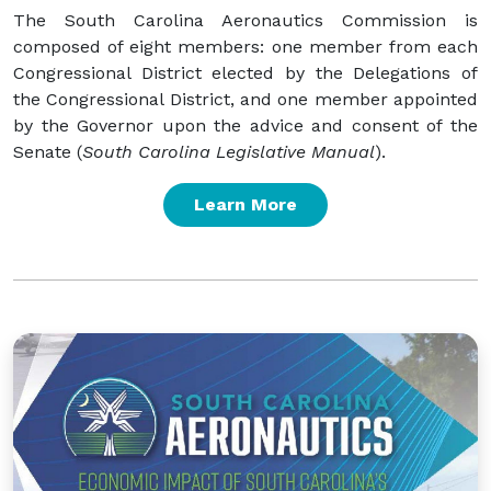
The South Carolina Aeronautics Commission is
composed of eight members: one member from each
Congressional District elected by the Delegations of
the Congressional District, and one member appointed
by the Governor upon the advice and consent of the
Senate (
South Carolina Legislative Manual
).
Learn More