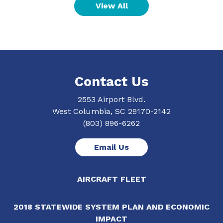
View All
Contact Us
2553 Airport Blvd.
West Columbia, SC 29170-2142
(803) 896-6262
Email Us
AIRCRAFT FLEET
2018 STATEWIDE SYSTEM PLAN AND ECONOMIC
IMPACT