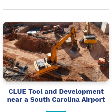
CLUE Tool and Development
near a South Carolina Airport