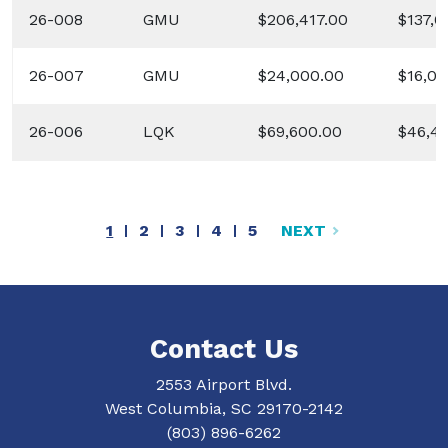
26-008
GMU
$206,417.00
$137,6
26-007
GMU
$24,000.00
$16,00
26-006
LQK
$69,600.00
$46,4
CURRENT PAGE
PAGE
PAGE
PAGE
PAGE
1
2
3
4
5
NEXT
Contact Us
2553 Airport Blvd.
West Columbia, SC 29170-2142
(803) 896-6262