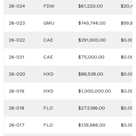
26-024
FDW
$61,220.00
$20,4
26-023
GMU
$149,746.00
$99,83
26-022
CAE
$291,900.00
$0.00
26-021
CAE
$75,000.00
$0.00
26-020
HXD
$88,538.00
$0.00
26-019
HXD
$1,000,000.00
$0.00
26-018
FLO
$273,186.00
$0.00
26-017
FLO
$139,966.00
$0.00