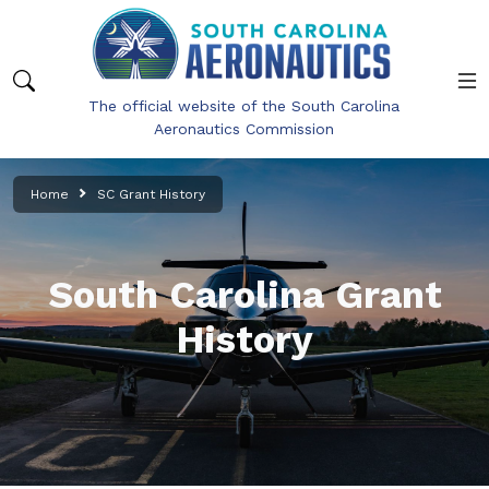
Skip to main content
The official website of the South Carolina
Aeronautics Commission
Home
SC Grant History
South Carolina Grant
History