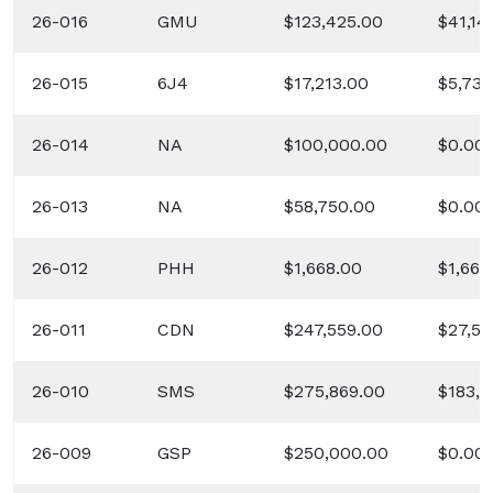
26-016
GMU
$123,425.00
$41,14
26-015
6J4
$17,213.00
$5,737
26-014
NA
$100,000.00
$0.00
26-013
NA
$58,750.00
$0.00
26-012
PHH
$1,668.00
$1,668
26-011
CDN
$247,559.00
$27,50
26-010
SMS
$275,869.00
$183,9
26-009
GSP
$250,000.00
$0.00