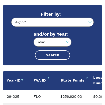
Filter by:
and/or by Year:
Local
Year-ID
Sort ascending
FAA ID
State Funds
Funds
26-025
FLO
$256,620.00
$0.00