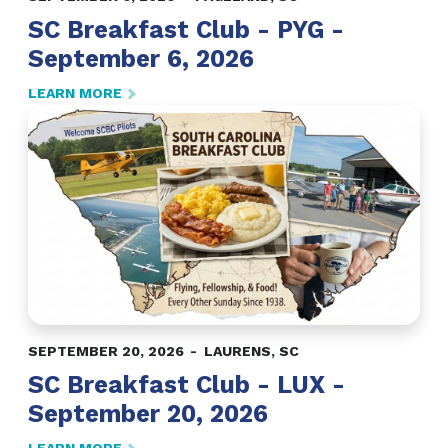
SC Breakfast Club - PYG -
September 6, 2026
LEARN MORE
SEPTEMBER 20, 2026
LAURENS
,
SC
SC Breakfast Club - LUX -
September 20, 2026