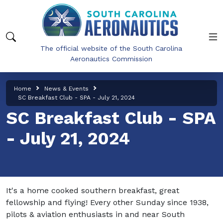
Skip to main content
The official website of the South Carolina
Aeronautics Commission
Home
News & Events
SC Breakfast Club - SPA - July 21, 2024
SC Breakfast Club - SPA
- July 21, 2024
It's a home cooked southern breakfast, great
fellowship and flying! Every other Sunday since 1938,
pilots & aviation enthusiasts in and near South