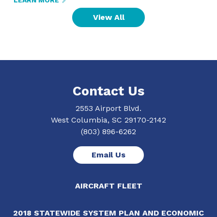
LEARN MORE
View All
Contact Us
2553 Airport Blvd.
West Columbia, SC 29170-2142
(803) 896-6262
Email Us
AIRCRAFT FLEET
2018 STATEWIDE SYSTEM PLAN AND ECONOMIC