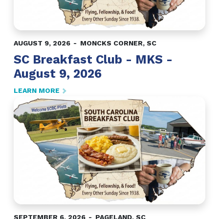
AUGUST 9, 2026
MONCKS CORNER
,
SC
SC Breakfast Club - MKS -
August 9, 2026
LEARN MORE
SEPTEMBER 6, 2026
PAGELAND
,
SC