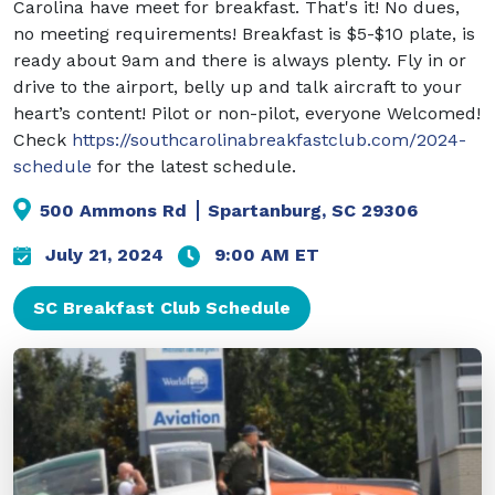
Carolina have meet for breakfast. That's it! No dues,
no meeting requirements! Breakfast is $5-$10 plate, is
ready about 9am and there is always plenty. Fly in or
drive to the airport, belly up and talk aircraft to your
heart’s content! Pilot or non-pilot, everyone Welcomed!
Check
https://southcarolinabreakfastclub.com/2024-
schedule
for the latest schedule.
500 Ammons Rd
Spartanburg
,
SC
29306
July 21, 2024
9:00 AM ET
SC Breakfast Club Schedule