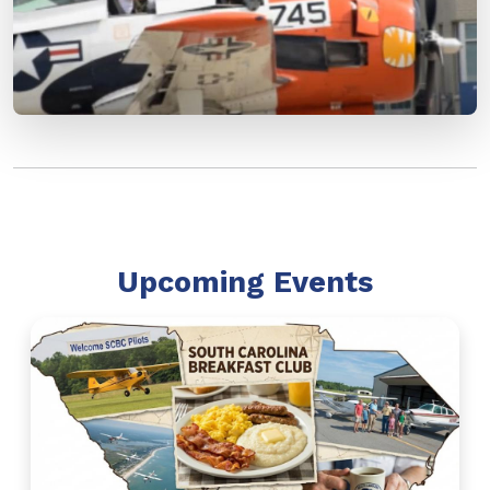
Upcoming Events